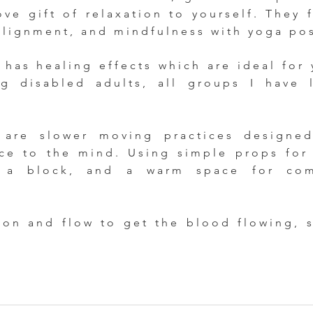
ve gift of relaxation to yourself. They 
alignment, and mindfulness with yoga po
has healing effects which are ideal for 
ng disabled adults, all groups I have 
e are slower moving practices designe
nce to the mind. Using simple props for
 a block, and a warm space for comf
ion and flow to get the blood flowing, 