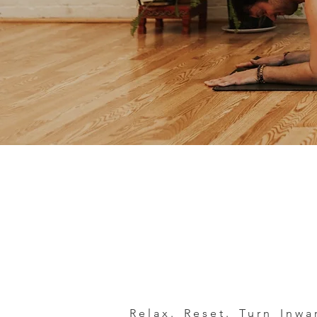
Relax. Reset. Turn Inw