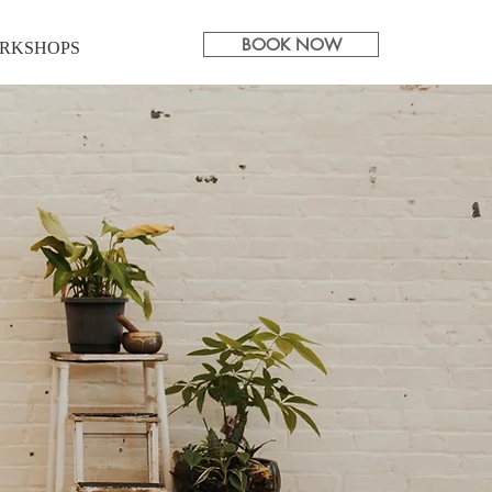
BOOK NOW
RKSHOPS