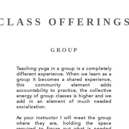
CLASS OFFERING
GROUP
Teaching yoga in a group is a completely
different experience. When we learn as a
group it becomes a shared experience,
this community element adds
accountability to practice, the collective
energy of group classes is higher and we
add in an element of much needed
socialization.
As your instructor I will meet the group
where they are, holding the space
required to figure out what is needed