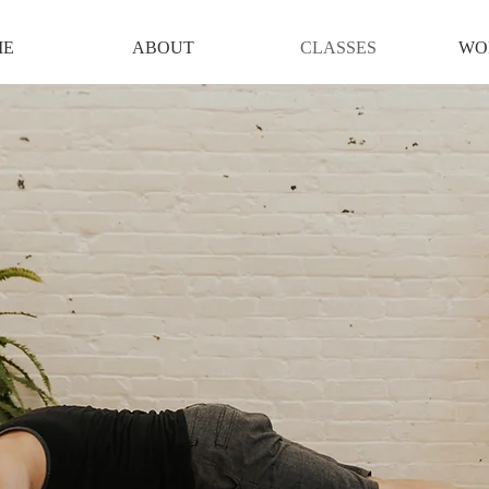
ME
ABOUT
CLASSES
WO