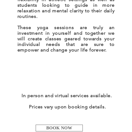
students looking to guide in more
relaxation and mental clarity to their daily
routines.
These yoga sessions are truly an
investment in yourself and together we
will create classes geared towards your
individual needs that are sure to
empower and change your life forever.
In person and virtual services available.
Prices vary upon booking details.
BOOK NOW