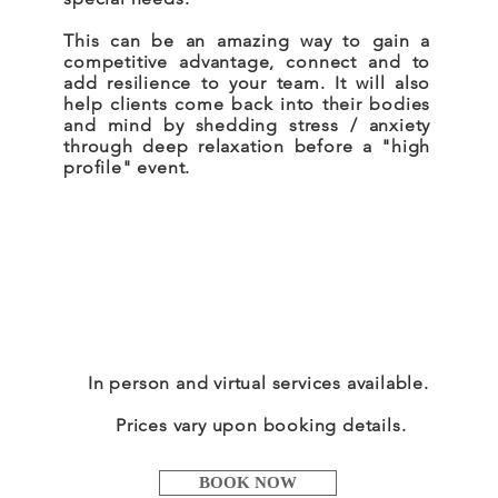
This can be an amazing way to gain a
competitive advantage, connect and to
add resilience to your team. It will also
help clients come back into their bodies
and mind by shedding stress / anxiety
through deep relaxation before a "high
profile" event. ​
In person and virtual services available.
Prices vary upon booking details.
BOOK NOW