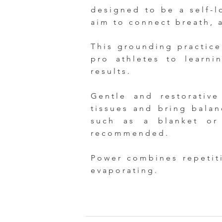
designed to be a self-lo
aim to connect breath, 
This grounding practice 
pro athletes to learni
results.
Gentle and restorativ
tissues and bring bala
such as a blanket or
recommended.
Power combines repetit
evaporating.