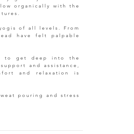
flow organically with the
stures.
yogis of all levels. From
lead have felt palpable
d to get deep into the
 support and assistance,
ort and relaxation is
sweat pouring and stress