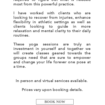
most from this powerful practice.
I have worked with clients who are
looking to recover from injuries, enhance
flexibility in athletic settings as well as
clients looking to guide in more
relaxation and mental clarity to their daily
routines.
These yoga sessions are truly an
investment in yourself and together we
will create classes geared towards the
groups need that are sure to empower
and change your life forever one pose at
a time.
In person and virtual services available.
Prices vary upon booking details.
BOOK NOW