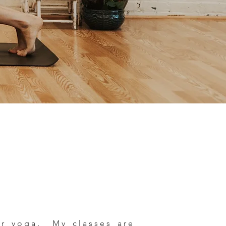
wer yoga. My classes are