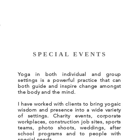
S
SPECIAL EVENTS
Yoga in both individual and group
settings is a powerful practice that can
both guide and inspire change amongst
the body and the mind.
I have worked with clients to bring yogaic
wisdom and presence into a wide variety
of settings. Charity events, corporate
workplaces, construction job sites, sports
teams, photo shoots, weddings, after
school programs and to people with
special needs.