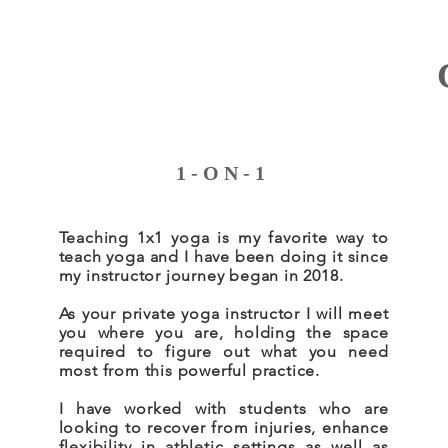
1-ON-1
Teaching 1x1 yoga is my favorite way to
teach yoga and I have been doing it since
my instructor journey began in 2018.
As your private yoga instructor I will meet
you where you are, holding the space
required to figure out what you need
most from this powerful practice.
I have worked with students who are
looking to recover from injuries, enhance
flexibility in athletic settings as well as