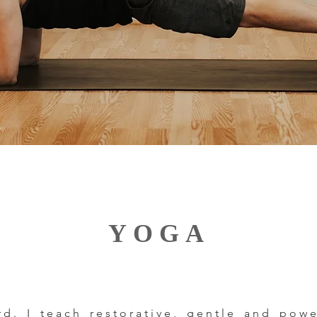
YOGA
ard. I teach restorative, gentle and po