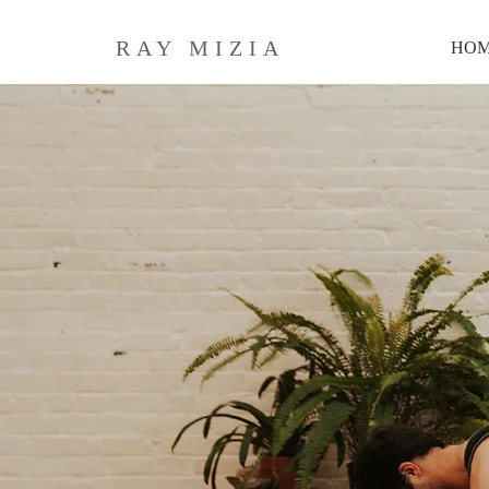
RAY MIZIA
HO