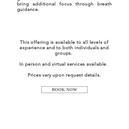
bring additional focus through breath
guidance.
This offering is available to all levels of
experience and to both individuals and
groups.
In person and virtual services
available
.
Prices vary upon request details.
BOOK NOW