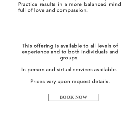
Practice results in a more balanced mind
full of love and compassion.
This offering is available to all levels of
experience and to both individuals and
groups.
In person and virtual services
available
.
Prices vary upon request details.
BOOK NOW