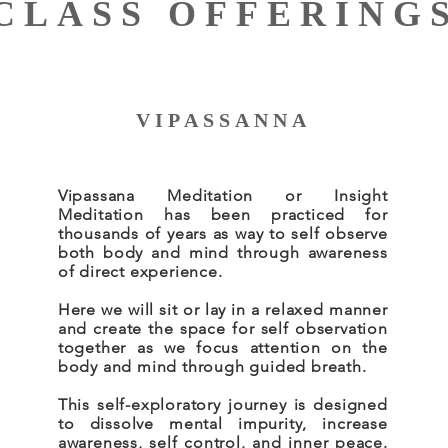
CLASS OFFERING
VIPASSANNA
Vipassana Meditation or Insight
Meditation has been practiced for
thousands of years as way to self observe
both body and mind through awareness
of direct experience.
Here we will sit or lay in a relaxed manner
and create the space for self observation
together as we focus attention on the
body and mind through guided breath.
This self-exploratory journey is designed
to dissolve mental impurity, increase
awareness, self control, and inner peace.