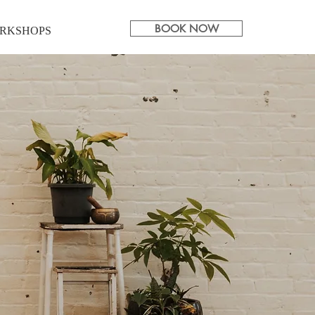
BOOK NOW
RKSHOPS