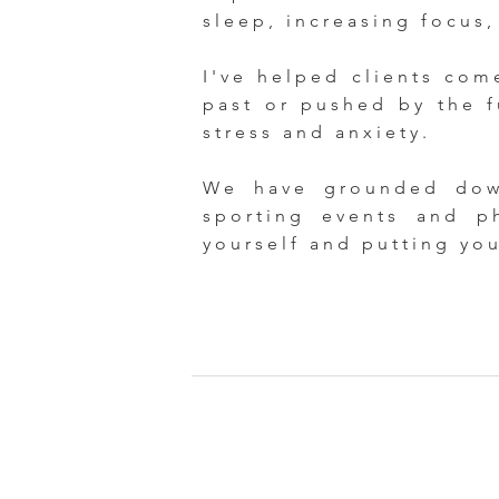
sleep, increasing focus,
I've helped clients com
past or pushed by the f
stress and anxiety.
We have grounded down
sporting events and p
yourself and putting yo