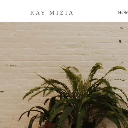
RAY MIZIA
HO