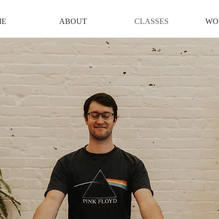
ME
ABOUT
CLASSES
WO