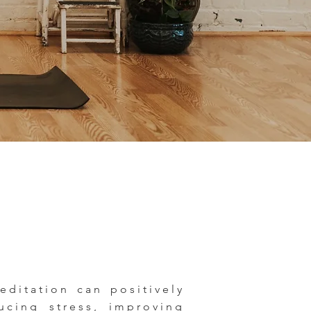
ditation can positively
ucing stress, improving