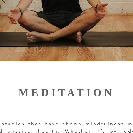
MEDITATION
 studies that have shown mindfulness me
 physical health. Whether it’s by red