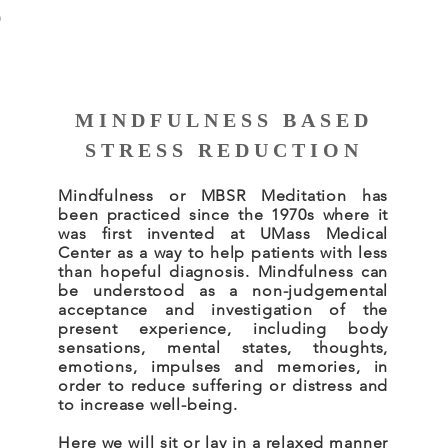
S
MINDFULNESS BASED
STRESS REDUCTION
Mindfulness or MBSR Meditation has
been practiced since the 1970s where it
was first invented at UMass Medical
Center as a way to help patients with less
than hopeful diagnosis.
Mindfulness can
be understood as a non-judgemental
acceptance and investigation of the
present experience, including body
sensations, mental states, thoughts,
emotions, impulses and memories, in
order to reduce suffering or distress and
to increase well-being.
Here we will sit or lay in a relaxed manner