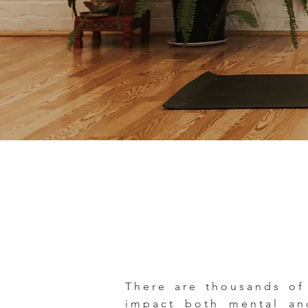
There are thousands of
impact both mental and