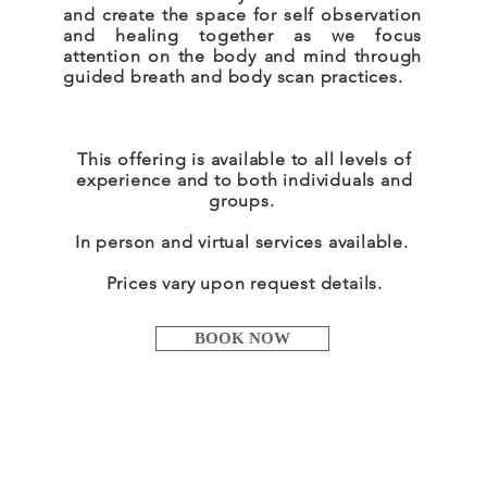
and create the space for self observation
and healing together as we focus
attention on the body and mind through
guided breath and body scan practices.
This offering is available to all levels of
experience and to both individuals and
groups.
In person and virtual services
available
.
Prices vary upon request details.
BOOK NOW