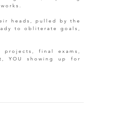
 works.
eir heads, pulled by the
ady to obliterate goals,
projects, final exams,
ct, YOU showing up for