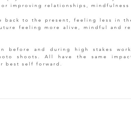
 or improving relationships, mindfulness
e back to the present, feeling less in th
uture feeling more alive, mindful and re
 before and during high stakes work 
hoto shoots. All have the same impa
ur best self forward.