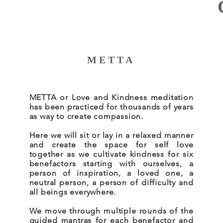
METTA
METTA or Love and Kindness meditation
has been practiced for thousands of years
as way to create compassion.
Here we will sit or lay in a relaxed manner
and create the space for self love
together as we cultivate kindness for six
benefactors starting with ourselves, a
person of inspiration, a loved one, a
neutral person, a person of difficulty and
all beings everywhere.
We move through multiple rounds of the
guided mantras for each benefactor and