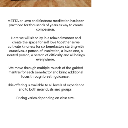
METTA or Love and Kindness meditation has been
practiced for thousands of years as way to create
compassion.
Here we will sit or lay in a relaxed manner and
create the space for self love together as we
cultivate kindness for six benefactors starting with
ourselves, a person of inspiration, a loved one, a
neutral person, a person of difficulty and all beings
everywhere.
We move through multiple rounds of the guided
mantras for each benefactor and bring additional
focus through breath guidance.
This offering is available to all levels of experience
and to both individuals and groups.
Pricing varies depending on class size.
Book Now