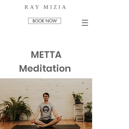
RAY MIZIA
BOOK NOW
METTA
Meditation