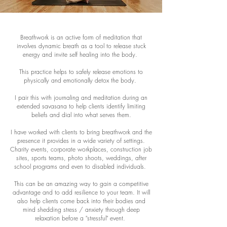
Breathwork is an active form of meditation that
involves dynamic breath as a tool to release stuck
energy and invite self healing into the body.
This practice helps to safely release emotions to
physically and emotionally detox the body.
I pair this with journaling and meditation during an
extended savasana to help clients identify limiting
beliefs and dial into what serves them.
I have worked with clients to bring breathwork and the
presence it provides in a wide variety of settings.
Charity events, corporate workplaces, construction job
sites, sports teams, photo shoots, weddings, after
school programs and even to disabled individuals.
This can be an amazing way to gain a competitive
advantage and to add resilience to your team. It will
also help clients come back into their bodies and
mind shedding stress / anxiety through deep
relaxation before a "stressful" event.