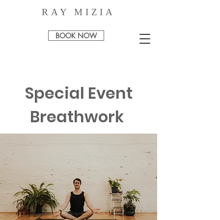
RAY MIZIA
BOOK NOW
Special Event
Breathwork