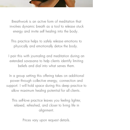
Breathwork is an active form of meditation that
involves dynamic breath as a tool to release stuck
energy and invite self healing into the body.
This practice helps to safely release emotions to
physically and emotionally detox the body.
I pair this with journaling and meditation during an
extended savasana to help clients identify limiting
beliefs and dial into what serves them.
In a group setting this offering takes on additional
power through collective energy, connection and
support. I will hold space during this deep practice to
allow maximum healing potential for all clients.
This self-love practice leaves you feeling lighter,
relaxed, refreshed, and closer to living life in
alignment.
Prices vary upon request details.
In person and virtual services available.