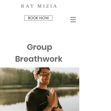
RAY MIZIA
BOOK NOW
Group
Breathwork